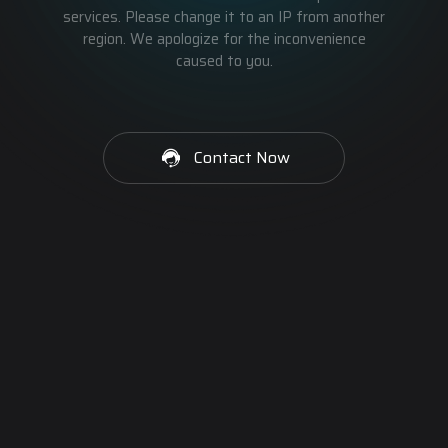
services. Please change it to an IP from another
region. We apologize for the inconvenience
caused to you.
Contact Now