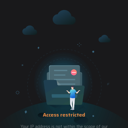
Access restricted
Your IP address is not within the scope of our